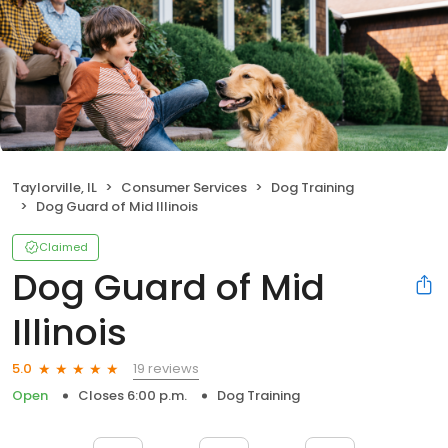
Taylorville, IL
Consumer Services
Dog Training
Dog Guard of Mid Illinois
Claimed
Dog Guard of Mid
Illinois
19 reviews
5.0
Open
Closes 6:00 p.m.
Dog Training