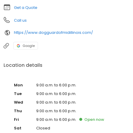
“Freedom for your pet, and peace of mind for you!”
Get a Quote
Call us
https://www.dogguardofmidillinois.com/
Google
Location details
Mon
9:00 a.m. to 6:00 p.m.
Tue
9:00 a.m. to 6:00 p.m.
Wed
9:00 a.m. to 6:00 p.m.
Thu
9:00 a.m. to 6:00 p.m.
Fri
9:00 a.m. to 6:00 p.m.
Open
now
Sat
Closed