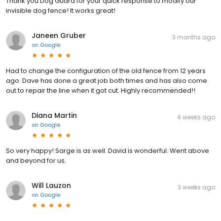
Thank you Dog Guard for your quick response to modify our
invisible dog fence! It works great!
Janeen Gruber
3 months ago
on
Google
Had to change the configuration of the old fence from 12 years
ago. Dave has done a great job both times and has also come
out to repair the line when it got cut. Highly recommended!!
Diana Martin
4 weeks ago
on
Google
So very happy! Sarge is as well. David is wonderful. Went above
and beyond for us.
Will Lauzon
3 weeks ago
on
Google