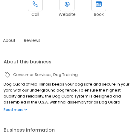
Call
Website
Book
About
Reviews
About this business
Consumer Services
Dog Training
Dog Guard of Mid-Illinois keeps your dog safe and secure in your
yard with our underground dog fence. To ensure the highest
quality and reliability, the Dog Guard system is designed and
assembled in the U.S.A. with final assembly for all Dog Guard
products being completed in Troy, New York. Dog Guard of Mid
Read more
Illinois is your locally owned and operated business providing the
best installation, training, and support in Mid-Illinois. We ensure
the safety of your beloved pet, allowing them to roam freely
Business information
within your yard, while keeping them safely contained. It really is