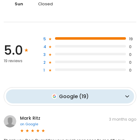
Sun
Closed
5
19
5.0
4
0
3
0
19 reviews
2
0
1
0
Google
(
19
)
Mark Ritz
3 months ago
on
Google